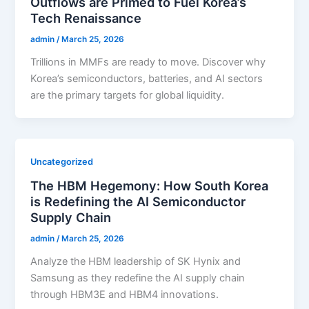
Outflows are Primed to Fuel Korea’s
Tech Renaissance
admin
/
March 25, 2026
Trillions in MMFs are ready to move. Discover why
Korea’s semiconductors, batteries, and AI sectors
are the primary targets for global liquidity.
Uncategorized
The HBM Hegemony: How South Korea
is Redefining the AI Semiconductor
Supply Chain
admin
/
March 25, 2026
Analyze the HBM leadership of SK Hynix and
Samsung as they redefine the AI supply chain
through HBM3E and HBM4 innovations.