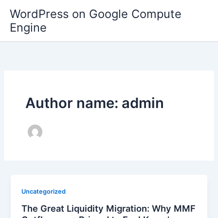
Skip
WordPress on Google Compute
to
Engine
content
Author name: admin
Uncategorized
The Great Liquidity Migration: Why MMF