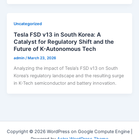
Uncategorized
Tesla FSD v13 in South Korea: A
Catalyst for Regulatory Shift and the
Future of K-Autonomous Tech
admin
/
March 23, 2026
Analyzing the impact of Tesla’s FSD v13 on South
Korea’s regulatory landscape and the resulting surge
in K-Tech semiconductor and battery innovation.
Copyright © 2026 WordPress on Google Compute Engine |