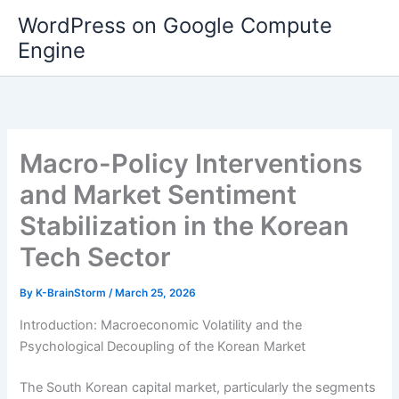
Skip
WordPress on Google Compute
to
Engine
content
Macro-Policy Interventions
and Market Sentiment
Stabilization in the Korean
Tech Sector
By
K-BrainStorm
/
March 25, 2026
Introduction: Macroeconomic Volatility and the
Psychological Decoupling of the Korean Market
The South Korean capital market, particularly the segments