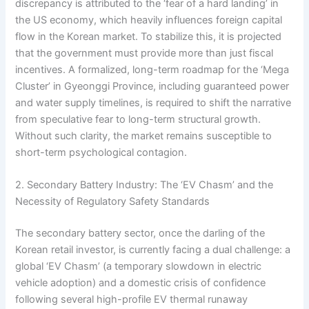
discrepancy is attributed to the ‘fear of a hard landing’ in
the US economy, which heavily influences foreign capital
flow in the Korean market. To stabilize this, it is projected
that the government must provide more than just fiscal
incentives. A formalized, long-term roadmap for the ‘Mega
Cluster’ in Gyeonggi Province, including guaranteed power
and water supply timelines, is required to shift the narrative
from speculative fear to long-term structural growth.
Without such clarity, the market remains susceptible to
short-term psychological contagion.
2. Secondary Battery Industry: The ‘EV Chasm’ and the
Necessity of Regulatory Safety Standards
The secondary battery sector, once the darling of the
Korean retail investor, is currently facing a dual challenge: a
global ‘EV Chasm’ (a temporary slowdown in electric
vehicle adoption) and a domestic crisis of confidence
following several high-profile EV thermal runaway