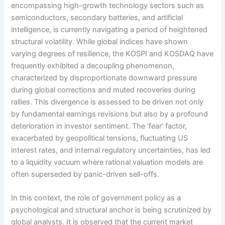
encompassing high-growth technology sectors such as
semiconductors, secondary batteries, and artificial
intelligence, is currently navigating a period of heightened
structural volatility. While global indices have shown
varying degrees of resilience, the KOSPI and KOSDAQ have
frequently exhibited a decoupling phenomenon,
characterized by disproportionate downward pressure
during global corrections and muted recoveries during
rallies. This divergence is assessed to be driven not only
by fundamental earnings revisions but also by a profound
deterioration in investor sentiment. The ‘fear’ factor,
exacerbated by geopolitical tensions, fluctuating US
interest rates, and internal regulatory uncertainties, has led
to a liquidity vacuum where rational valuation models are
often superseded by panic-driven sell-offs.
In this context, the role of government policy as a
psychological and structural anchor is being scrutinized by
global analysts. It is observed that the current market