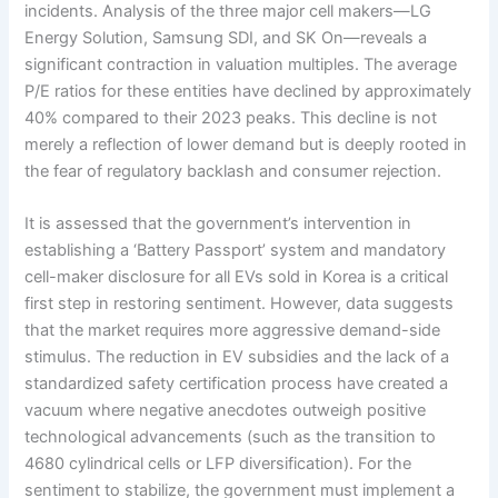
incidents. Analysis of the three major cell makers—LG
Energy Solution, Samsung SDI, and SK On—reveals a
significant contraction in valuation multiples. The average
P/E ratios for these entities have declined by approximately
40% compared to their 2023 peaks. This decline is not
merely a reflection of lower demand but is deeply rooted in
the fear of regulatory backlash and consumer rejection.
It is assessed that the government’s intervention in
establishing a ‘Battery Passport’ system and mandatory
cell-maker disclosure for all EVs sold in Korea is a critical
first step in restoring sentiment. However, data suggests
that the market requires more aggressive demand-side
stimulus. The reduction in EV subsidies and the lack of a
standardized safety certification process have created a
vacuum where negative anecdotes outweigh positive
technological advancements (such as the transition to
4680 cylindrical cells or LFP diversification). For the
sentiment to stabilize, the government must implement a