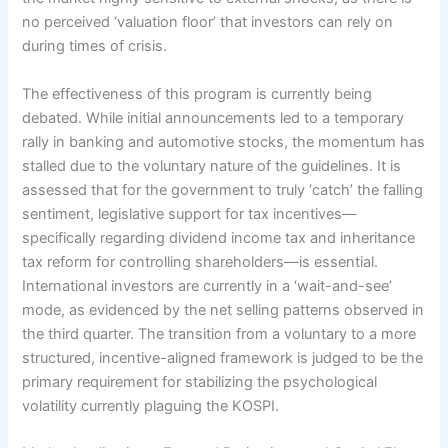
no perceived ‘valuation floor’ that investors can rely on
during times of crisis.
The effectiveness of this program is currently being
debated. While initial announcements led to a temporary
rally in banking and automotive stocks, the momentum has
stalled due to the voluntary nature of the guidelines. It is
assessed that for the government to truly ‘catch’ the falling
sentiment, legislative support for tax incentives—
specifically regarding dividend income tax and inheritance
tax reform for controlling shareholders—is essential.
International investors are currently in a ‘wait-and-see’
mode, as evidenced by the net selling patterns observed in
the third quarter. The transition from a voluntary to a more
structured, incentive-aligned framework is judged to be the
primary requirement for stabilizing the psychological
volatility currently plaguing the KOSPI.