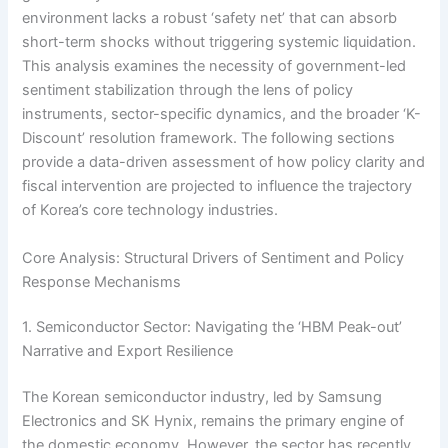
environment lacks a robust ‘safety net’ that can absorb
short-term shocks without triggering systemic liquidation.
This analysis examines the necessity of government-led
sentiment stabilization through the lens of policy
instruments, sector-specific dynamics, and the broader ‘K-
Discount’ resolution framework. The following sections
provide a data-driven assessment of how policy clarity and
fiscal intervention are projected to influence the trajectory
of Korea’s core technology industries.
Core Analysis: Structural Drivers of Sentiment and Policy
Response Mechanisms
1. Semiconductor Sector: Navigating the ‘HBM Peak-out’
Narrative and Export Resilience
The Korean semiconductor industry, led by Samsung
Electronics and SK Hynix, remains the primary engine of
the domestic economy. However, the sector has recently