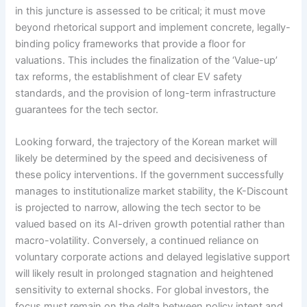
in this juncture is assessed to be critical; it must move
beyond rhetorical support and implement concrete, legally-
binding policy frameworks that provide a floor for
valuations. This includes the finalization of the ‘Value-up’
tax reforms, the establishment of clear EV safety
standards, and the provision of long-term infrastructure
guarantees for the tech sector.
Looking forward, the trajectory of the Korean market will
likely be determined by the speed and decisiveness of
these policy interventions. If the government successfully
manages to institutionalize market stability, the K-Discount
is projected to narrow, allowing the tech sector to be
valued based on its AI-driven growth potential rather than
macro-volatility. Conversely, a continued reliance on
voluntary corporate actions and delayed legislative support
will likely result in prolonged stagnation and heightened
sensitivity to external shocks. For global investors, the
focus must remain on the delta between policy intent and