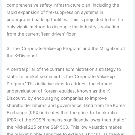
comprehensive safety infrastructure plan, including the
rapid expansion of fire-suppression systems in
underground parking facilities. This is projected to be the
only viable method to decouple the industry’s valuation
from the current ‘fear-driven’ floor.
3. The ‘Corporate Value-up Program’ and the Mitigation of
the K-Discount
A central pillar of the current administration’s strategy to
stabilize market sentiment is the ‘Corporate Value-up
Program.’ This initiative aims to address the chronic
undervaluation of Korean equities, known as the ‘K-
Discount,’ by encouraging companies to improve
shareholder returns and governance. Data from the Korea
Exchange (KRX) indicates that the price-to-book ratio
(PBR) of the KOSPI remains significantly lower than that of
the Nikkei 225 or the S&P 500. This low valuation makes
the market highly sensitive to external shocks, as there is