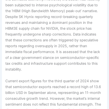
been subjected to intense psychological volatility due to
the ‘HBM (High Bandwidth Memory) peak-out’ narrative.
Despite SK Hynix reporting record-breaking quarterly
revenues and maintaining a dominant position in the
HBM3E supply chain for NVIDIA, the stock price has
frequently undergone sharp corrections. Data indicates
that these corrections are often triggered by speculative
reports regarding oversupply in 2025, rather than
immediate fiscal performance. It is assessed that the lack
of a clear government stance on semiconductor-specific
tax credits and infrastructure support contributes to this
instability.
Current export figures for the third quarter of 2024 show
that semiconductor exports reached a record high of 13.6
billion USD in September alone, representing an 11-month
consecutive growth trend. However, the market’s internal
sentiment does not reflect this fundamental strength. The