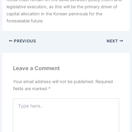
legislative execution, as this will be the primary driver of
capital allocation in the Korean peninsula for the
foreseeable future.
PREVIOUS
NEXT
Leave a Comment
Your email address will not be published.
Required
fields are marked
*
Type
here..