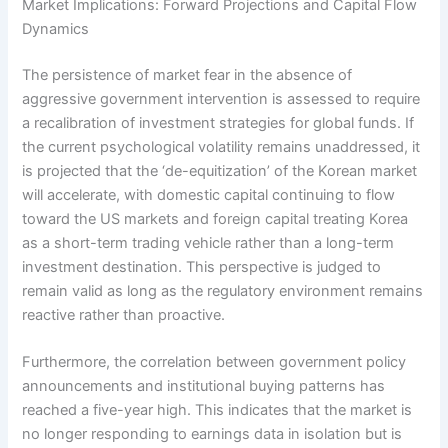
Market Implications: Forward Projections and Capital Flow
Dynamics
The persistence of market fear in the absence of
aggressive government intervention is assessed to require
a recalibration of investment strategies for global funds. If
the current psychological volatility remains unaddressed, it
is projected that the ‘de-equitization’ of the Korean market
will accelerate, with domestic capital continuing to flow
toward the US markets and foreign capital treating Korea
as a short-term trading vehicle rather than a long-term
investment destination. This perspective is judged to
remain valid as long as the regulatory environment remains
reactive rather than proactive.
Furthermore, the correlation between government policy
announcements and institutional buying patterns has
reached a five-year high. This indicates that the market is
no longer responding to earnings data in isolation but is