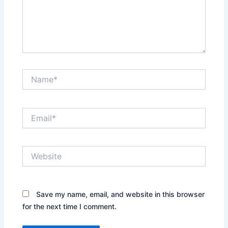
Name*
Email*
Website
Save my name, email, and website in this browser
for the next time I comment.