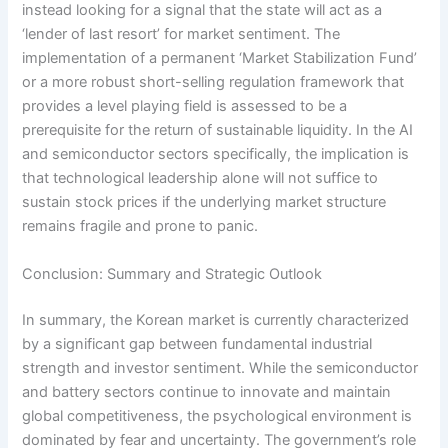
instead looking for a signal that the state will act as a
‘lender of last resort’ for market sentiment. The
implementation of a permanent ‘Market Stabilization Fund’
or a more robust short-selling regulation framework that
provides a level playing field is assessed to be a
prerequisite for the return of sustainable liquidity. In the AI
and semiconductor sectors specifically, the implication is
that technological leadership alone will not suffice to
sustain stock prices if the underlying market structure
remains fragile and prone to panic.
Conclusion: Summary and Strategic Outlook
In summary, the Korean market is currently characterized
by a significant gap between fundamental industrial
strength and investor sentiment. While the semiconductor
and battery sectors continue to innovate and maintain
global competitiveness, the psychological environment is
dominated by fear and uncertainty. The government’s role