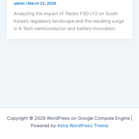
admin
/
March 23, 2026
Analyzing the impact of Tesla’s FSD v13 on South
Korea’s regulatory landscape and the resulting surge
in K-Tech semiconductor and battery innovation.
Copyright © 2026 WordPress on Google Compute Engine |
Powered by
Astra WordPress Theme