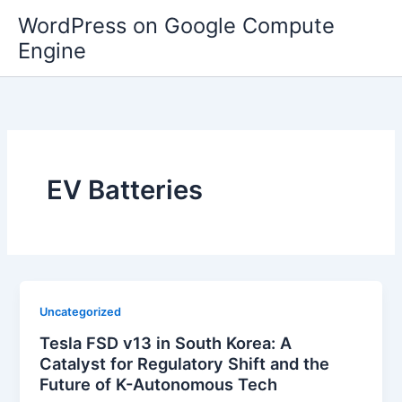
Skip
WordPress on Google Compute
to
Engine
content
EV Batteries
Uncategorized
Tesla FSD v13 in South Korea: A
Catalyst for Regulatory Shift and the
Future of K-Autonomous Tech