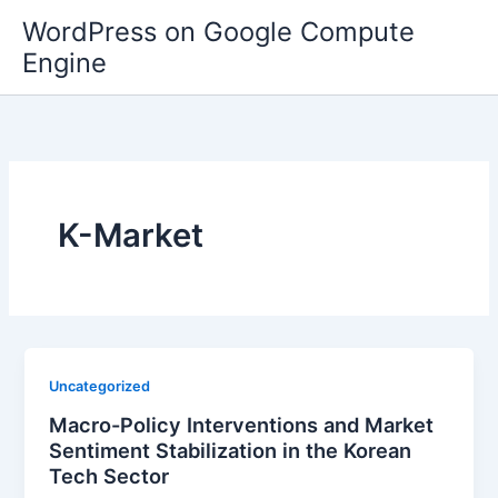
Skip
WordPress on Google Compute
to
Engine
content
K-Market
Uncategorized
Macro-Policy Interventions and Market
Sentiment Stabilization in the Korean
Tech Sector