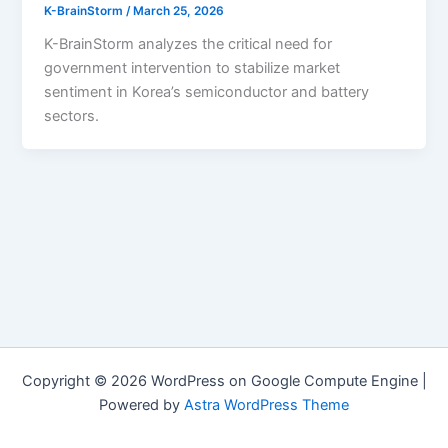
K-BrainStorm
/
March 25, 2026
K-BrainStorm analyzes the critical need for
government intervention to stabilize market
sentiment in Korea’s semiconductor and battery
sectors.
Copyright © 2026 WordPress on Google Compute Engine |
Powered by
Astra WordPress Theme